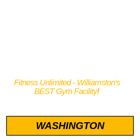
TRAIN LIKE AN
ATHLETE
Fitness Unlimited - Williamston's
BEST Gym Facility
!
WASHINGTON