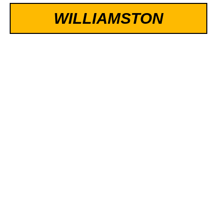
WILLIAMSTON